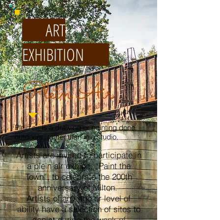
ART
EXHIBITION
Plein Air
Plein air is a drawing or painting done
outdoors, rather than in a studio.
Artists are invited to participate in
a plein air exhibit, “Paint the
Town”, to celebrate the 200th
anniversary of Milton.
Artists of any age or level of
ability have a selection of sites to
depict during the week of