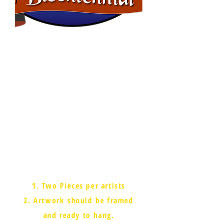
Cash Prizes!
Adults (over 18)
1st - $150
2nd - $100
3rd - $50
Students
1st - $150
2nd - $100
3rd - $50
People's Choice - $150
Rules
1. Two Pieces per artists
2. Artwork should be framed
and ready to hang.