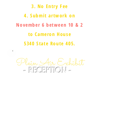
3. No Entry Fee
4. Submit artwork on
November 6 between 10 & 2
to Cameron House
5340 State Route 405.
Plein Air Exhibit
- RECEPTION -
SATURDAY NOVEMBER 12
3-6 PM - CAMERON HOUSE