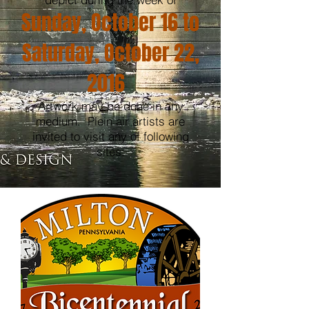
Sunday, October 16 to
Saturday, October 22,
2016
Artwork may be done in any
medium. Plein air artists are
invited to visit any of following
sites: