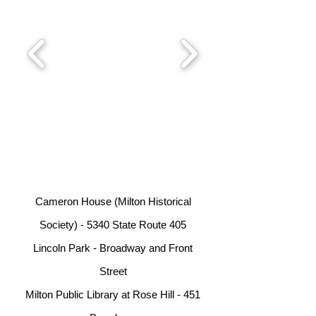
Cameron House (Milton Historical
Society) - 5340 State Route 405
Lincoln Park - Broadway and Front
Street
Milton Public Library at Rose Hill - 451